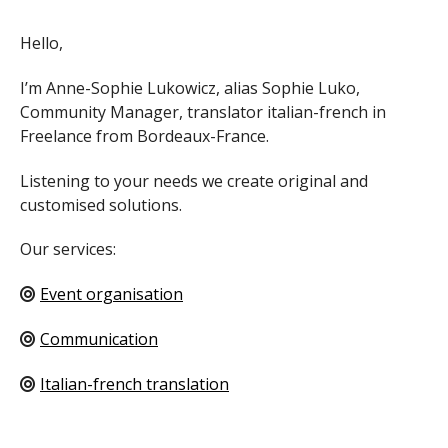
Hello,
I’m Anne-Sophie Lukowicz, alias Sophie Luko,
Community Manager, translator italian-french in
Freelance from Bordeaux-France.
Listening to your needs we create original and
customised solutions.
Our services:
Event organisation
Communication
Italian-french translation