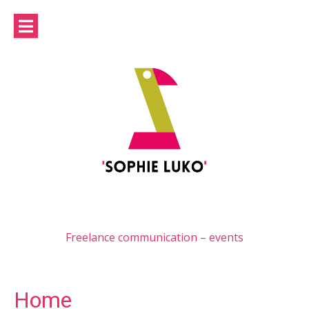
Skip
to
content
Freelance communication – events
Home